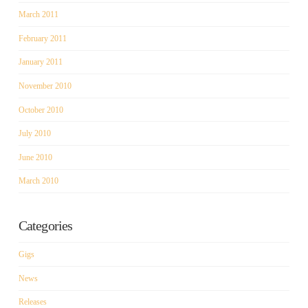
March 2011
February 2011
January 2011
November 2010
October 2010
July 2010
June 2010
March 2010
Categories
Gigs
News
Releases