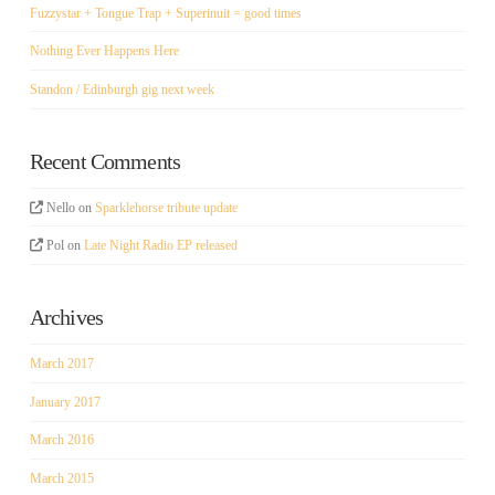
Fuzzystar + Tongue Trap + Superinuit = good times
Nothing Ever Happens Here
Standon / Edinburgh gig next week
Recent Comments
Nello
on
Sparklehorse tribute update
Pol
on
Late Night Radio EP released
Archives
March 2017
January 2017
March 2016
March 2015