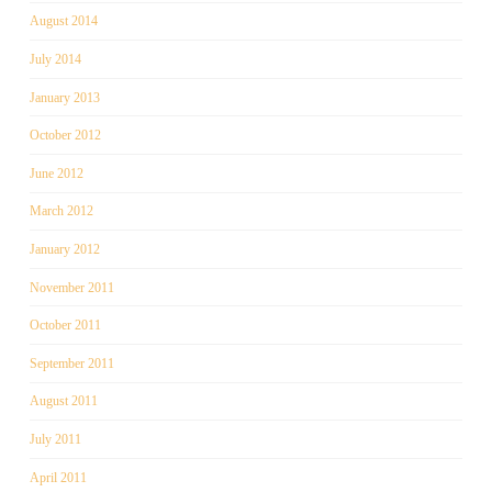
August 2014
July 2014
January 2013
October 2012
June 2012
March 2012
January 2012
November 2011
October 2011
September 2011
August 2011
July 2011
April 2011