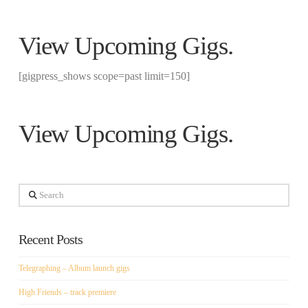
View
Upcoming Gigs
.
[gigpress_shows scope=past limit=150]
View
Upcoming Gigs
.
Search
Recent Posts
Telegraphing – Album launch gigs
High Friends – track premiere