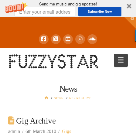
Send me music and gig updates!
Subscribe Now
T
t
W
Navi
News
HOME
NEWS
GIG ARCHIVE
Gig Archive
admin
6th March 2010
Gigs