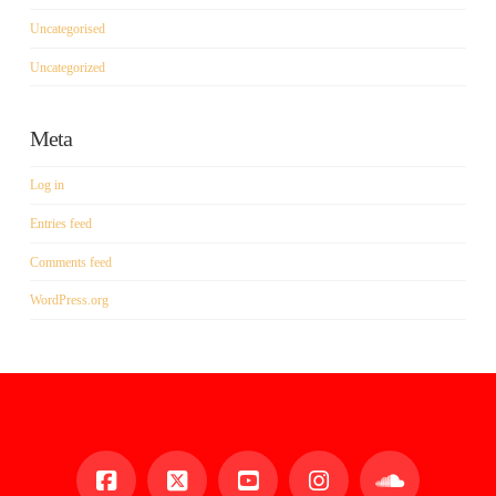
Uncategorised
Uncategorized
Meta
Log in
Entries feed
Comments feed
WordPress.org