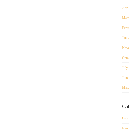
Apri
Marc
Febr
Janu
Nove
Octo
July
June
Marc
Cat
Gigs
New