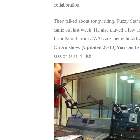
collaboration.
They talked about songwriting, Fuzzy Star
came out last week. He also played a few ac
from Patrick from AWAL are being broadcas
On Air show.
[Updated 26/10] You can li
session is at 41 ish.