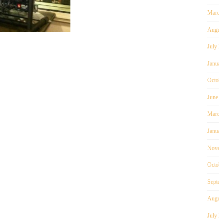
Marc
Augu
July
Janu
Octo
June
Marc
Janu
Nove
Octo
Sept
Augu
July