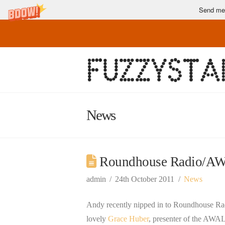
Send me 
News
Roundhouse Radio/AWA
admin
24th October 2011
News
Andy recently nipped in to Roundhouse Rad
lovely
Grace Huber
, presenter of the AWA