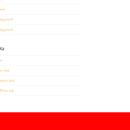
ases
tegorised
tegorized
ta
in
es feed
ents feed
Press.org