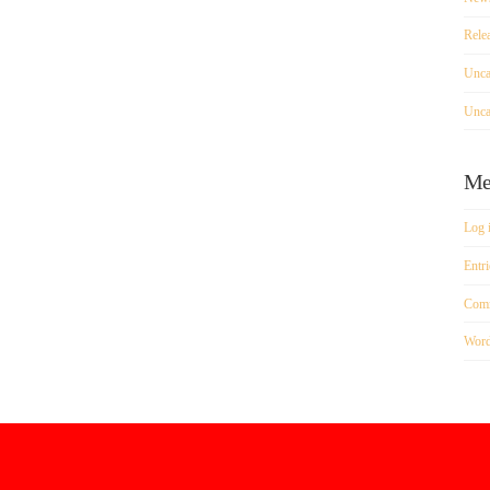
Rele
Unca
Unca
Me
Log 
Entri
Comm
Word