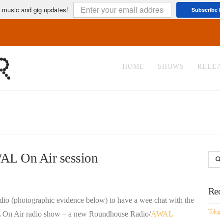
music and gig updates!
Subscribe
HOME
SHOWS
RELE
L On Air session
Sear
Rec
io (photographic evidence below) to have a wee chat with the
Tele
L On Air radio show – a new Roundhouse Radio/
AWAL