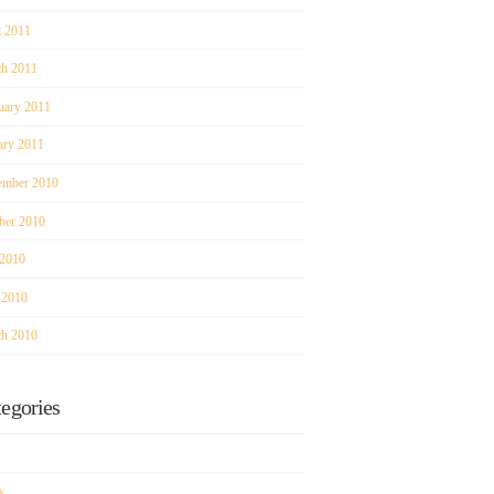
l 2011
h 2011
uary 2011
ary 2011
mber 2010
ber 2010
 2010
 2010
h 2010
egories
s