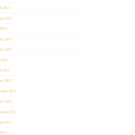
h 2015
st 2014
 2014
ary 2013
ber 2012
 2012
h 2012
ary 2012
mber 2011
ber 2011
ember 2011
st 2011
 2011