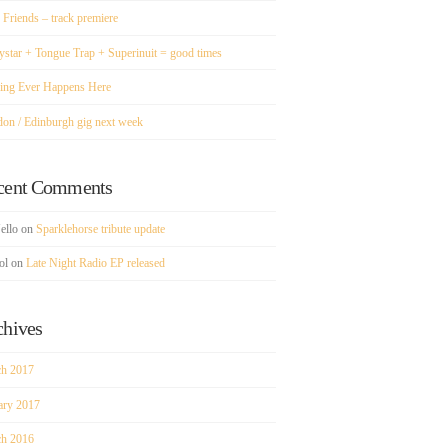
 Friends – track premiere
ystar + Tongue Trap + Superinuit = good times
ing Ever Happens Here
don / Edinburgh gig next week
cent Comments
ello
on
Sparklehorse tribute update
ol
on
Late Night Radio EP released
chives
h 2017
ary 2017
h 2016