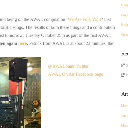
High
Fuzz
 and being on the AWAL compilation ‘
We Are Folk Vol 1
‘ that
Noth
oustic songs. The results of both these things and a contribution
Stan
t tomorrow, Tuesday October 25th as part of the first AWAL
sten again
here
,
Patrick from AWAL is at about 23 minutes, the
Re
N
@AWALonair Twitter
AWAL On Air Facebook page
P
Ar
Marc
Janu
Marc