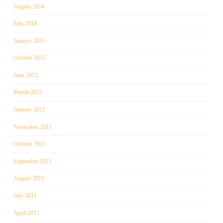
August 2014
July 2014
January 2013
October 2012
June 2012
March 2012
January 2012
November 2011
October 2011
September 2011
August 2011
July 2011
April 2011