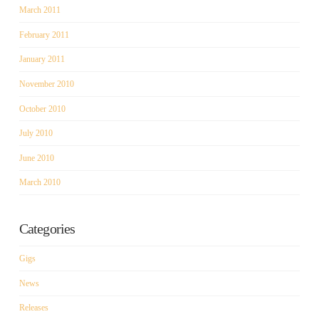
March 2011
February 2011
January 2011
November 2010
October 2010
July 2010
June 2010
March 2010
Categories
Gigs
News
Releases