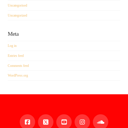
Uncategorised
Uncategorized
Meta
Log in
Entries feed
Comments feed
WordPress.org