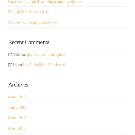
Fuzzystar + Tongue Trap + Superinuit = good times
Nothing Ever Happens Here
Standon / Edinburgh gig next week
Recent Comments
Nello
on
Sparklehorse tribute update
Pol
on
Late Night Radio EP released
Archives
March 2017
January 2017
March 2016
March 2015