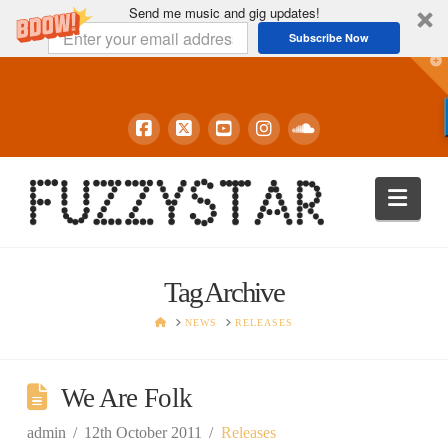
Send me music and gig updates!
Subscribe Now
T
t
W
Navi
Tag Archive
HOME
NEWS
RELEASES
We Are Folk
admin
12th October 2011
Releases