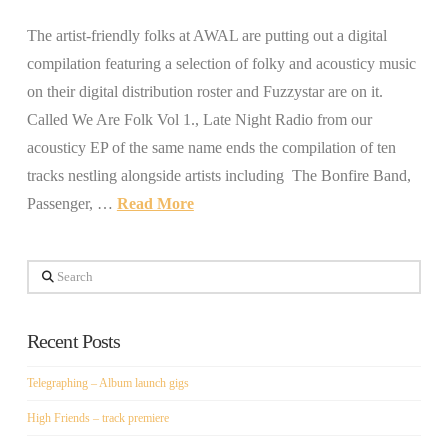
The artist-friendly folks at AWAL are putting out a digital
compilation featuring a selection of folky and acousticy music
on their digital distribution roster and Fuzzystar are on it.
Called We Are Folk Vol 1., Late Night Radio from our
acousticy EP of the same name ends the compilation of ten
tracks nestling alongside artists including The Bonfire Band,
Passenger, …
Read More
Search
Recent Posts
Telegraphing – Album launch gigs
High Friends – track premiere